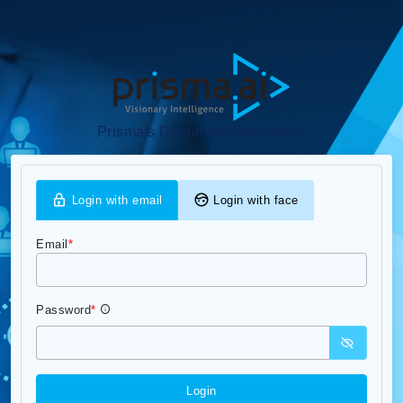
Prisma's Document Repository
Login with email
Login with face
Email
*
Password
*
Login