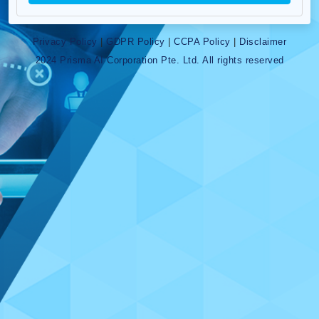
Privacy Policy
|
GDPR Policy
|
CCPA Policy
|
Disclaimer
2024 Prisma AI Corporation Pte. Ltd. All rights reserved