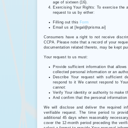
age of sixteen (16).
Exercising Your Rights: To exercise the 
request to us by either:
Filling out this
Form
Email us at [legal@prisma.ai]
Consumers have a right to not receive discrim
CCPA. Please note that a record of your requ
documentation related thereto, may be kept purs
Your request to us must:
Provide sufficient information that allo
collected personal information or an autho
Describe Your request with sufficient d
respond to it We cannot respond to Your 
cannot:
Verify Your identity or authority to make t
And confirm that the personal information 
We will disclose and deliver the required in
verifiable request. The time period to pro
additional 45 days when reasonably necessary 
cover the 12-month period preceding the verifia