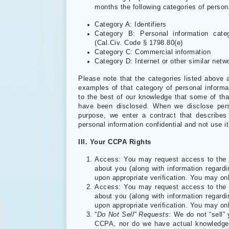
months the following categories of person
Category A: Identifiers
Category B: Personal information categ
(Cal.Civ. Code § 1798.80(e)
Category C: Commercial information
Category D: Internet or other similar netwo
Please note that the categories listed above 
examples of that category of personal informat
to the best of our knowledge that some of th
have been disclosed. When we disclose pers
purpose, we enter a contract that describes
personal information confidential and not use i
III. Your CCPA Rights
Access: You may request access to the p
about you (along with information regard
upon appropriate verification. You may o
Access: You may request access to the p
about you (along with information regard
upon appropriate verification. You may o
“
Do Not Sell” Requests
: We do not “sell”
CCPA, nor do we have actual knowledge o