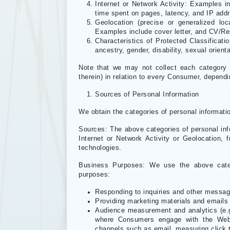
Internet or Network Activity: Examples i
time spent on pages, latency, and IP add
Geolocation (precise or generalized lo
Examples include cover letter, and CV/Re
Characteristics of Protected Classificat
ancestry, gender, disability, sexual orient
Note that we may not collect each category 
therein) in relation to every Consumer, depend
Sources of Personal Information
We obtain the categories of personal informatio
Sources: The above categories of personal info
Internet or Network Activity or Geolocation, f
technologies.
Business Purposes: We use the above catego
purposes:
Responding to inquiries and other messa
Providing marketing materials and emails
Audience measurement and analytics (e.g
where Consumers engage with the Webs
channels such as email, measuring click