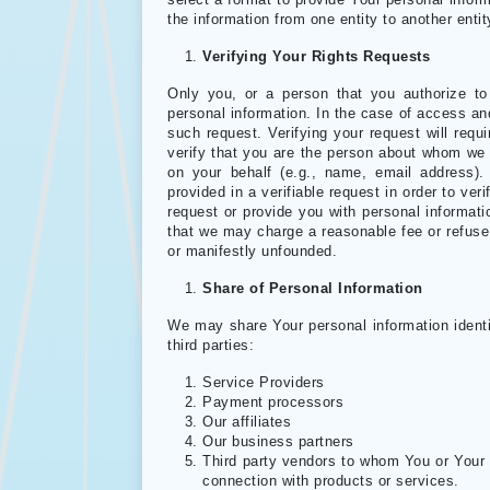
select a format to provide Your personal inform
the information from one entity to another enti
Verifying Your Rights Requests
Only you, or a person that you authorize t
personal information. In the case of access and
such request. Verifying your request will requi
verify that you are the person about whom we 
on your behalf (e.g., name, email address).
provided in a verifiable request in order to ve
request or provide you with personal informatio
that we may charge a reasonable fee or refuse 
or manifestly unfounded.
Share of Personal Information
We may share Your personal information identif
third parties:
Service Providers
Payment processors
Our affiliates
Our business partners
Third party vendors to whom You or Your 
connection with products or services.