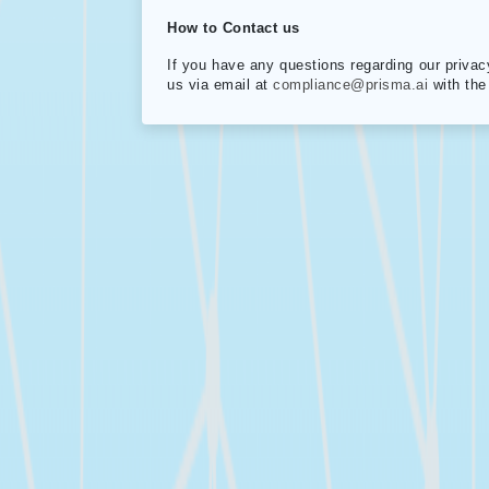
How to Contact us
If you have any questions regarding our privac
us via email at
compliance@prisma.ai
with the