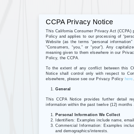
CCPA Privacy Notice
This California Consumer Privacy Act (CCPA) pr
Policy and applies to our processing of “perso
Website (as the terms “personal information”
“Consumers, “you,” or “your”). Any capitaliz
meaning given to them elsewhere in our Privacy
Policy, the CCPA.
To the extent of any conflict between this 
Notice shall control only with respect to Co
elsewhere, please see our Privacy Policy
here
General
This CCPA Notice provides further detail r
information within the past twelve (12) months
Personal Information We Collect
Identifiers: Examples include name, emai
Commercial Information: Examples includ
and demographics/interests.