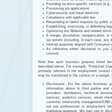
Providing location-specific services (e.g., 
Processing job applications
Cybersecurity and fraud detection
Compliance with applicable law
Responding to lawful requests by public a
Establishing, exercising, or defending leg
Optimizing the Website and related servi
A merger, dissolution, reorganization, or s
our assets (including, in each case, any d
Internal purposes aligned with Consumer 
As otherwise either disclosed to you (
consent.
Note that each business purpose listed her
described above. For example, “Protected Class
primarily relevant to the employment context 
may be transferred in the context of a merger, 
Disclosures: For the above business p
information above to third parties and
providers, distributors, technical ass
services, analytics services, email clien
customer relationship management/CRM pl
not use professional or employment infor
marketing purposes. We may use or discl